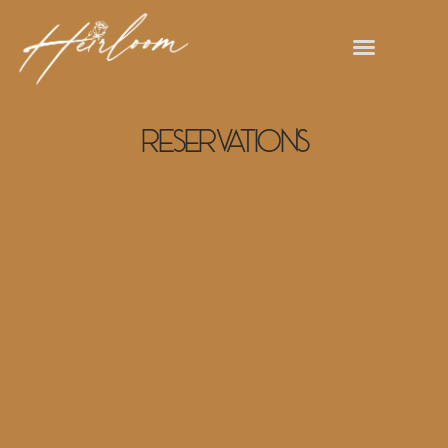
Reservations