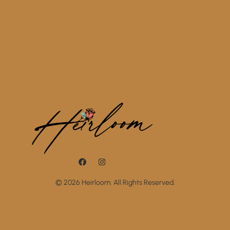
© 2026 Heirloom. All Rights Reserved.