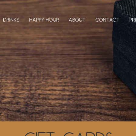
DRINKS
HAPPY HOUR
ABOUT
CONTACT
PR