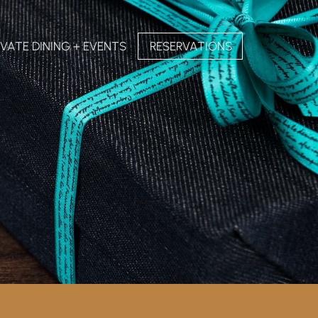
IVATE DINING + EVENTS
RESERVATIONS