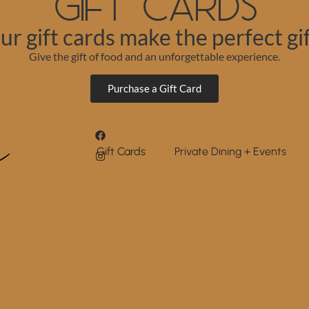
Gift Cards
ur gift cards make the perfect gif
Give the gift of food and an unforgettable experience.
Purchase a Gift Card
Gift Cards
Private Dining + Events