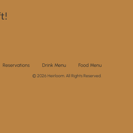
t!
Reservations
Drink Menu
Food Menu
© 2026 Heirloom. All Rights Reserved.